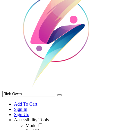
Add To Cart
Sign In
Sign Up
Accessibility Tools
Mode