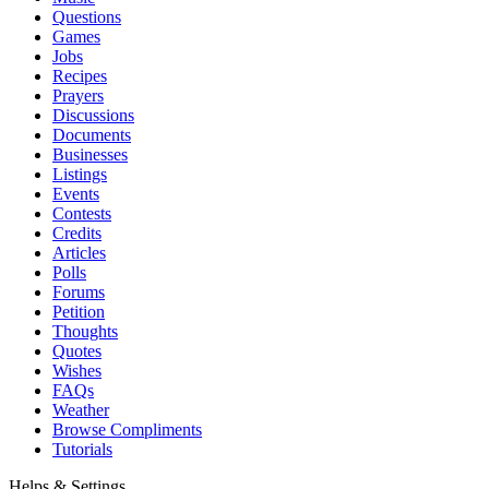
Questions
Games
Jobs
Recipes
Prayers
Discussions
Documents
Businesses
Listings
Events
Contests
Credits
Articles
Polls
Forums
Petition
Thoughts
Quotes
Wishes
FAQs
Weather
Browse Compliments
Tutorials
Helps & Settings