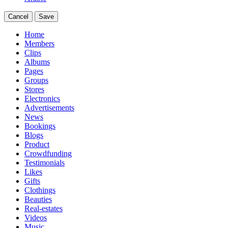
Cancel
Save
Home
Members
Clips
Albums
Pages
Groups
Stores
Electronics
Advertisements
News
Bookings
Blogs
Product
Crowdfunding
Testimonials
Likes
Gifts
Clothings
Beauties
Real-estates
Videos
Music