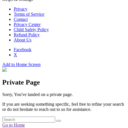
Privacy
Terms of Service
Contact
Privacy Center
Child Safety Policy
Refund Policy
About Us
Facebook
X
Add to Home Screen
Private Page
Sorry, You've landed on a private page.
If you are seeking something specific, feel free to refine your search
or do not hesitate to reach out to us for assistance.
Go to Home