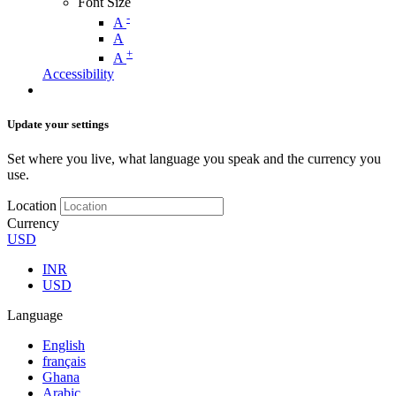
Font Size
-
A
A
+
A
Accessibility
Update your settings
Set where you live, what language you speak and the currency you
use.
Location
Currency
USD
INR
USD
Language
English
français
Ghana
Arabic