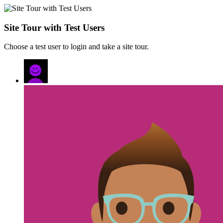
Site Tour with Test Users
Choose a test user to login and take a site tour.