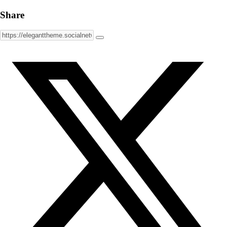
Share