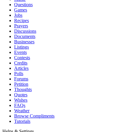
Questions
Games
Jobs
Recipes
Prayers
Discussions
Documents
Businesses
Listings
Events
Contests
Credits
Articles
Polls
Forums
Petition
Thoughts
Quotes
Wishes
FAQs
Weather
Browse Compliments
Tutorials
Helps & Settings