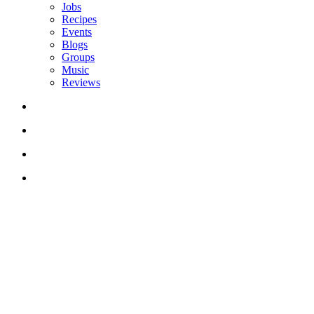
Jobs
Recipes
Events
Blogs
Groups
Music
Reviews