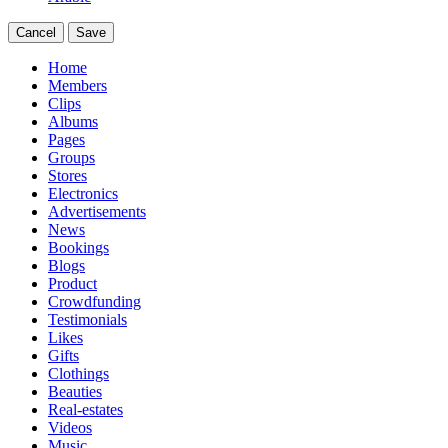
Cancel
Save
Home
Members
Clips
Albums
Pages
Groups
Stores
Electronics
Advertisements
News
Bookings
Blogs
Product
Crowdfunding
Testimonials
Likes
Gifts
Clothings
Beauties
Real-estates
Videos
Music