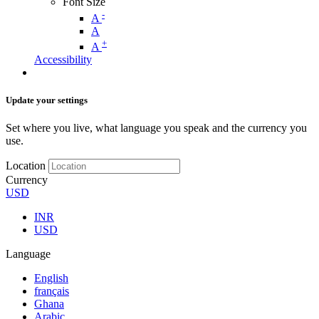
Font Size
-
A
A
+
A
Accessibility
Update your settings
Set where you live, what language you speak and the currency you
use.
Location
Currency
USD
INR
USD
Language
English
français
Ghana
Arabic