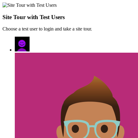
Site Tour with Test Users
Choose a test user to login and take a site tour.