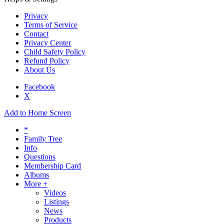
Privacy
Terms of Service
Contact
Privacy Center
Child Safety Policy
Refund Policy
About Us
Facebook
X
Add to Home Screen
*
Family Tree
Info
Questions
Membership Card
Albums
More +
Videos
Listings
News
Products