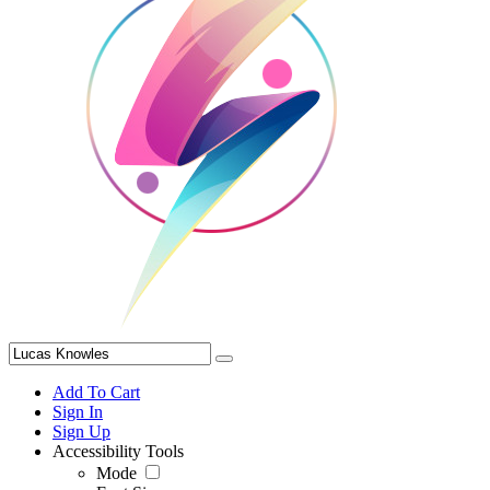
Add To Cart
Sign In
Sign Up
Accessibility Tools
Mode