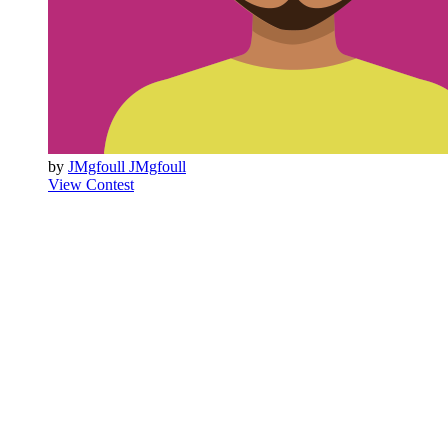
by
JMgfoull JMgfoull
View Contest