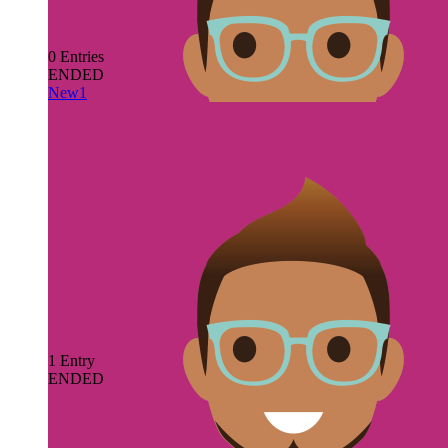
0
Entries
ENDED
New1
by
JMgfoull JMgfoull
View Contest
1
Entry
ENDED