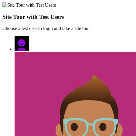
Site Tour with Test Users
Choose a test user to login and take a site tour.