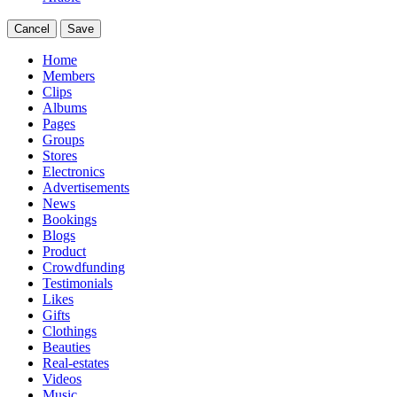
Cancel
Save
Home
Members
Clips
Albums
Pages
Groups
Stores
Electronics
Advertisements
News
Bookings
Blogs
Product
Crowdfunding
Testimonials
Likes
Gifts
Clothings
Beauties
Real-estates
Videos
Music