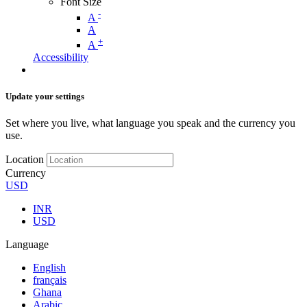
Font Size
-
A
A
+
A
Accessibility
Update your settings
Set where you live, what language you speak and the currency you
use.
Location
Currency
USD
INR
USD
Language
English
français
Ghana
Arabic