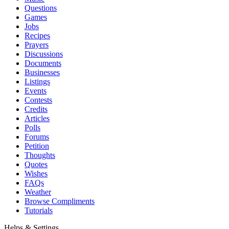
Questions
Games
Jobs
Recipes
Prayers
Discussions
Documents
Businesses
Listings
Events
Contests
Credits
Articles
Polls
Forums
Petition
Thoughts
Quotes
Wishes
FAQs
Weather
Browse Compliments
Tutorials
Helps & Settings