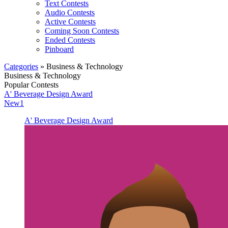
Text Contests
Audio Contests
Active Contests
Coming Soon Contests
Ended Contests
Pinboard
Categories
» Business & Technology
Business & Technology
Popular Contests
A' Beverage Design Award
New1
A' Beverage Design Award