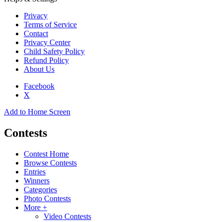
Privacy
Terms of Service
Contact
Privacy Center
Child Safety Policy
Refund Policy
About Us
Facebook
X
Add to Home Screen
Contests
Contest Home
Browse Contests
Entries
Winners
Categories
Photo Contests
More +
Video Contests