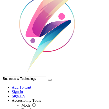
Add To Cart
Sign In
Sign Up
Accessibility Tools
Mode