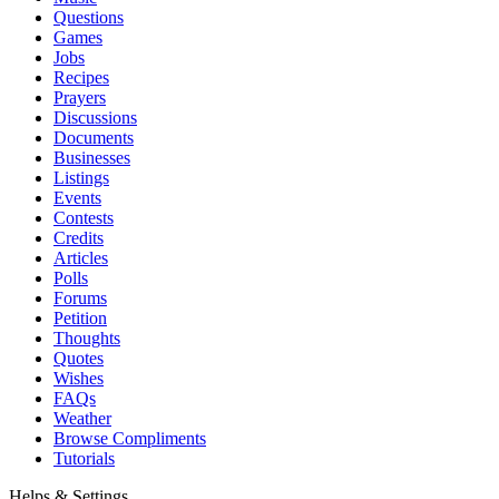
Questions
Games
Jobs
Recipes
Prayers
Discussions
Documents
Businesses
Listings
Events
Contests
Credits
Articles
Polls
Forums
Petition
Thoughts
Quotes
Wishes
FAQs
Weather
Browse Compliments
Tutorials
Helps & Settings