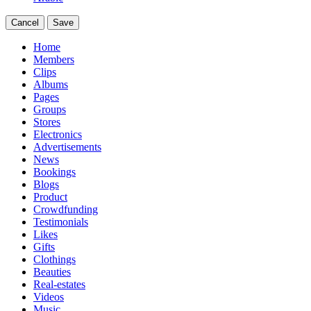
Cancel
Save
Home
Members
Clips
Albums
Pages
Groups
Stores
Electronics
Advertisements
News
Bookings
Blogs
Product
Crowdfunding
Testimonials
Likes
Gifts
Clothings
Beauties
Real-estates
Videos
Music