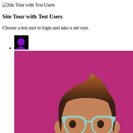
Site Tour with Test Users
Choose a test user to login and take a site tour.