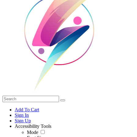
Add To Cart
Sign In
Sign Up
Accessibility Tools
Mode