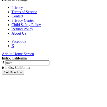
Privacy
Terms of Service
Contact
Privacy Center
Child Safety Policy
Refund Policy
About Us
Facebook
X
Add to Home Screen
Indio, California
A
B
Indio, California
Get Direction