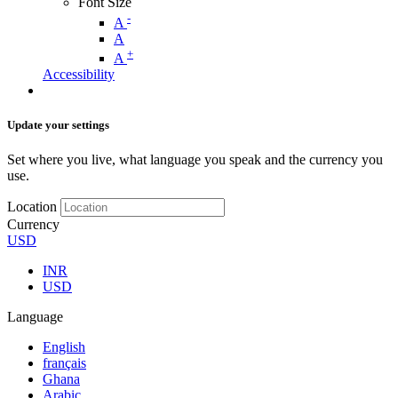
Font Size
-
A
A
+
A
Accessibility
Update your settings
Set where you live, what language you speak and the currency you
use.
Location
Currency
USD
INR
USD
Language
English
français
Ghana
Arabic