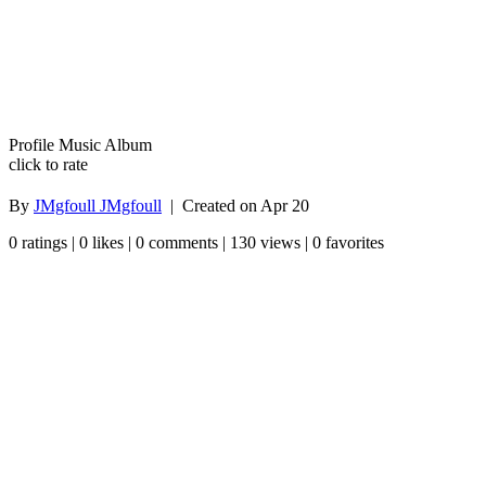
Profile Music Album
click to rate
By
JMgfoull JMgfoull
| Created on
Apr 20
0 ratings | 0 likes | 0 comments | 130 views | 0 favorites