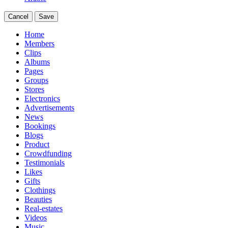
Cancel
Save
Home
Members
Clips
Albums
Pages
Groups
Stores
Electronics
Advertisements
News
Bookings
Blogs
Product
Crowdfunding
Testimonials
Likes
Gifts
Clothings
Beauties
Real-estates
Videos
Music