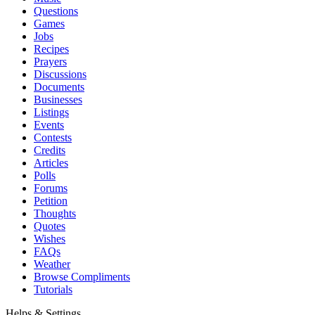
Questions
Games
Jobs
Recipes
Prayers
Discussions
Documents
Businesses
Listings
Events
Contests
Credits
Articles
Polls
Forums
Petition
Thoughts
Quotes
Wishes
FAQs
Weather
Browse Compliments
Tutorials
Helps & Settings