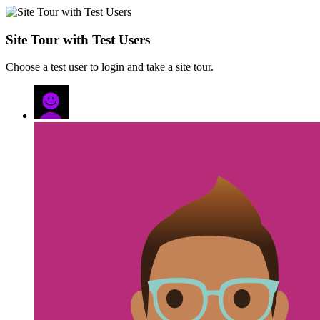
Site Tour with Test Users
Choose a test user to login and take a site tour.