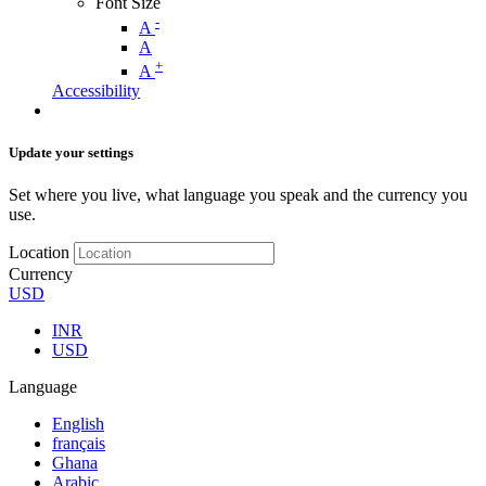
Font Size
-
A
A
+
A
Accessibility
Update your settings
Set where you live, what language you speak and the currency you
use.
Location
Currency
USD
INR
USD
Language
English
français
Ghana
Arabic