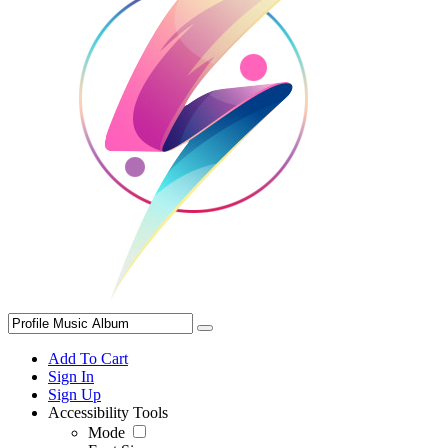
Add To Cart
Sign In
Sign Up
Accessibility Tools
Mode