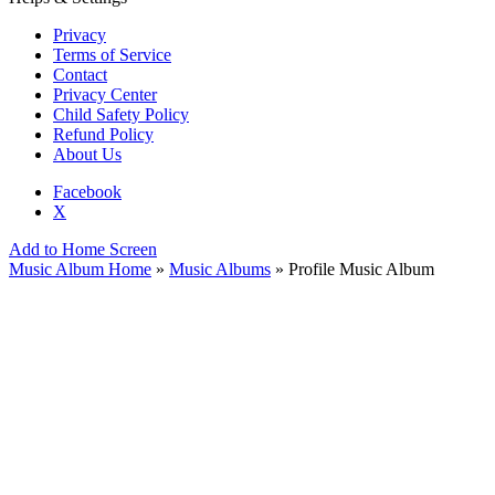
Privacy
Terms of Service
Contact
Privacy Center
Child Safety Policy
Refund Policy
About Us
Facebook
X
Add to Home Screen
Music Album Home
»
Music Albums
» Profile Music Album