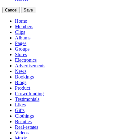
Cancel
Save
Home
Members
Clips
Albums
Pages
Groups
Stores
Electronics
Advertisements
News
Bookings
Blogs
Product
Crowdfunding
Testimonials
Likes
Gifts
Clothings
Beauties
Real-estates
Videos
Music