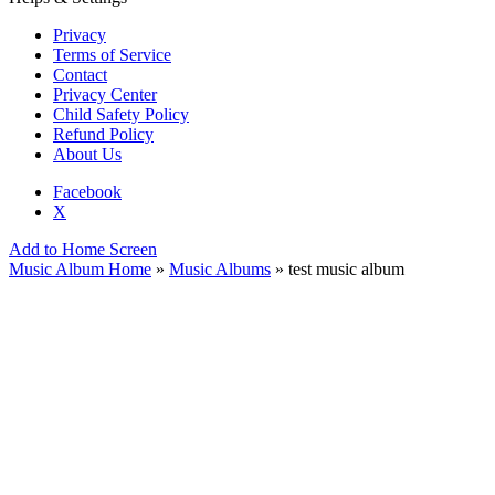
Privacy
Terms of Service
Contact
Privacy Center
Child Safety Policy
Refund Policy
About Us
Facebook
X
Add to Home Screen
Music Album Home
»
Music Albums
» test music album