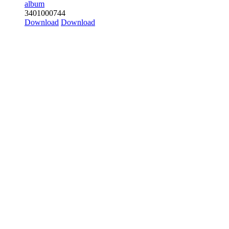
album
3
401
0
0
0
744
Download
Download