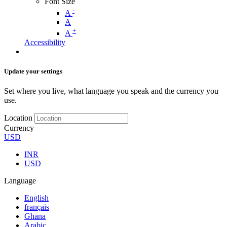
Font Size
-
A
A
+
A
Accessibility
Update your settings
Set where you live, what language you speak and the currency you
use.
Location
Currency
USD
INR
USD
Language
English
français
Ghana
Arabic