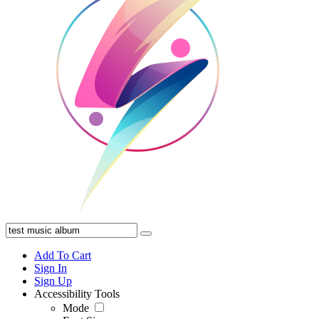
Add To Cart
Sign In
Sign Up
Accessibility Tools
Mode