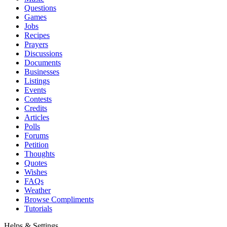
Questions
Games
Jobs
Recipes
Prayers
Discussions
Documents
Businesses
Listings
Events
Contests
Credits
Articles
Polls
Forums
Petition
Thoughts
Quotes
Wishes
FAQs
Weather
Browse Compliments
Tutorials
Helps & Settings