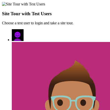
Site Tour with Test Users
Choose a test user to login and take a site tour.