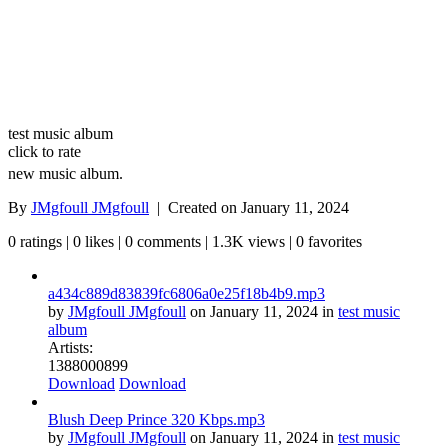
test music album
click to rate
new music album.
By
JMgfoull JMgfoull
| Created on
January 11, 2024
0 ratings | 0 likes | 0 comments | 1.3K views | 0 favorites
a434c889d83839fc6806a0e25f18b4b9.mp3
by
JMgfoull JMgfoull
on
January 11, 2024
in
test music
album
Artists:
1
388
0
0
0
899
Download
Download
Blush Deep Prince 320 Kbps.mp3
by
JMgfoull JMgfoull
on
January 11, 2024
in
test music