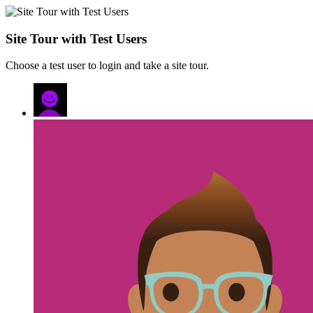
Site Tour with Test Users
Choose a test user to login and take a site tour.