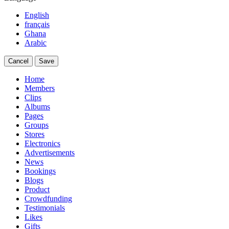
English
français
Ghana
Arabic
Cancel
Save
Home
Members
Clips
Albums
Pages
Groups
Stores
Electronics
Advertisements
News
Bookings
Blogs
Product
Crowdfunding
Testimonials
Likes
Gifts