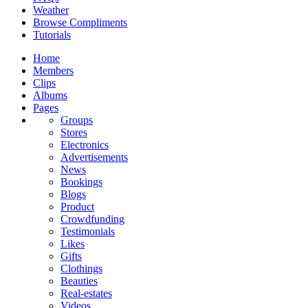
Weather
Browse Compliments
Tutorials
Home
Members
Clips
Albums
Pages
Groups
Stores
Electronics
Advertisements
News
Bookings
Blogs
Product
Crowdfunding
Testimonials
Likes
Gifts
Clothings
Beauties
Real-estates
Videos