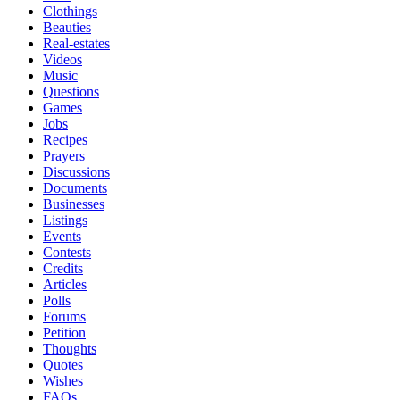
Clothings
Beauties
Real-estates
Videos
Music
Questions
Games
Jobs
Recipes
Prayers
Discussions
Documents
Businesses
Listings
Events
Contests
Credits
Articles
Polls
Forums
Petition
Thoughts
Quotes
Wishes
FAQs