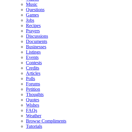
Music
Questions
Games
Jobs
Recipes
Prayers
Discussions
Documents
Businesses
Listings
Events
Contests
Credits
Articles
Polls
Forums
Petition
Thoughts
Quotes
Wishes
FAQs
Weather
Browse Compliments
Tutorials