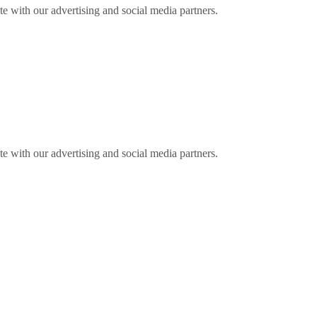
ite with our advertising and social media partners.
ite with our advertising and social media partners.