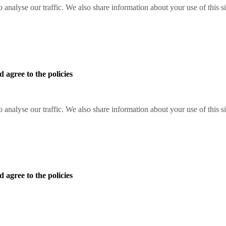
o analyse our traffic. We also share information about your use of this s
 agree to the policies
o analyse our traffic. We also share information about your use of this s
 agree to the policies