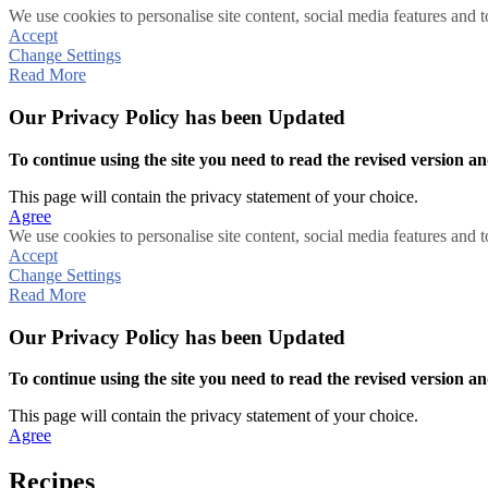
We use cookies to personalise site content, social media features and t
Accept
Change Settings
Read More
Our Privacy Policy has been Updated
To continue using the site you need to read the revised version and
This page will contain the privacy statement of your choice.
Agree
We use cookies to personalise site content, social media features and t
Accept
Change Settings
Read More
Our Privacy Policy has been Updated
To continue using the site you need to read the revised version and
This page will contain the privacy statement of your choice.
Agree
Recipes