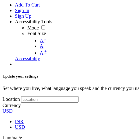
Add To Cart
Sign In
Sign Up
Accessibility Tools
Mode
Font Size
-
A
A
+
A
Accessibility
Update your settings
Set where you live, what language you speak and the currency you us
Location
Currency
USD
INR
USD
Language