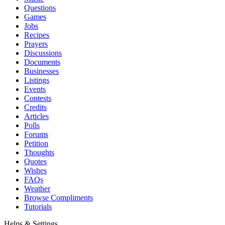
Questions
Games
Jobs
Recipes
Prayers
Discussions
Documents
Businesses
Listings
Events
Contests
Credits
Articles
Polls
Forums
Petition
Thoughts
Quotes
Wishes
FAQs
Weather
Browse Compliments
Tutorials
Helps & Settings