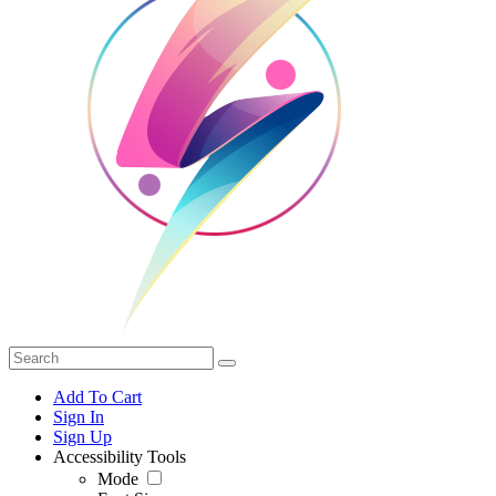
Add To Cart
Sign In
Sign Up
Accessibility Tools
Mode