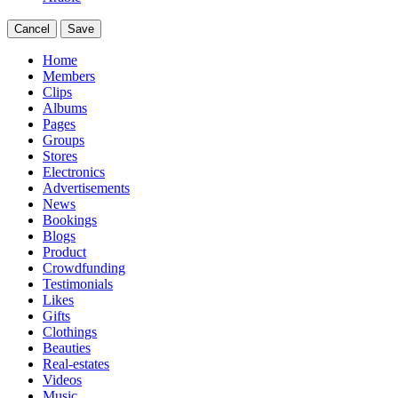
Cancel
Save
Home
Members
Clips
Albums
Pages
Groups
Stores
Electronics
Advertisements
News
Bookings
Blogs
Product
Crowdfunding
Testimonials
Likes
Gifts
Clothings
Beauties
Real-estates
Videos
Music