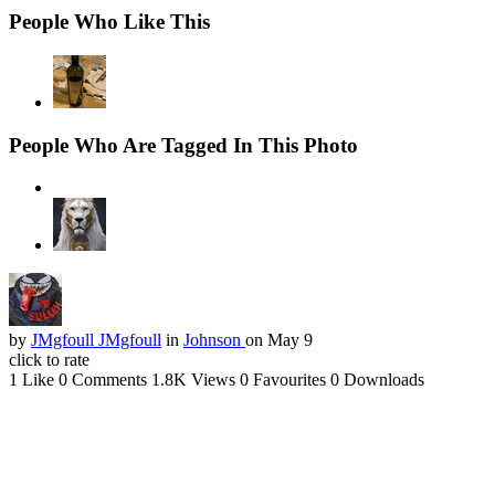
People Who Like This
People Who Are Tagged In This Photo
by
JMgfoull JMgfoull
in
Johnson
on May 9
click to rate
1 Like
0 Comments
1.8K Views
0 Favourites
0 Downloads