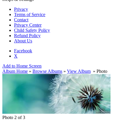
Privacy
Terms of Service
Contact
Privacy Center
Child Safety Policy
Refund Policy
About Us
Facebook
X
Add to Home Screen
Album Home
»
Browse Albums
»
View Album
» Photo
Photo 2 of 3