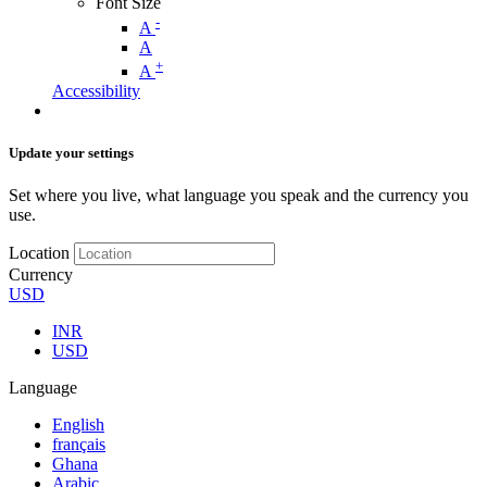
Font Size
-
A
A
+
A
Accessibility
Update your settings
Set where you live, what language you speak and the currency you
use.
Location
Currency
USD
INR
USD
Language
English
français
Ghana
Arabic