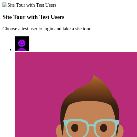
Site Tour with Test Users
Choose a test user to login and take a site tour.