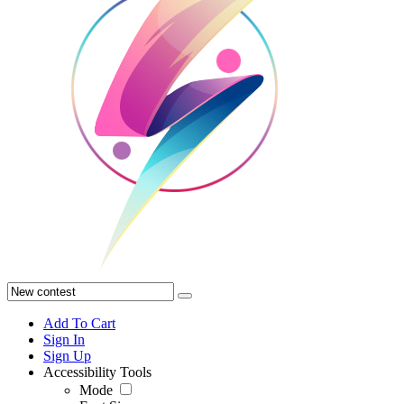
Add To Cart
Sign In
Sign Up
Accessibility Tools
Mode