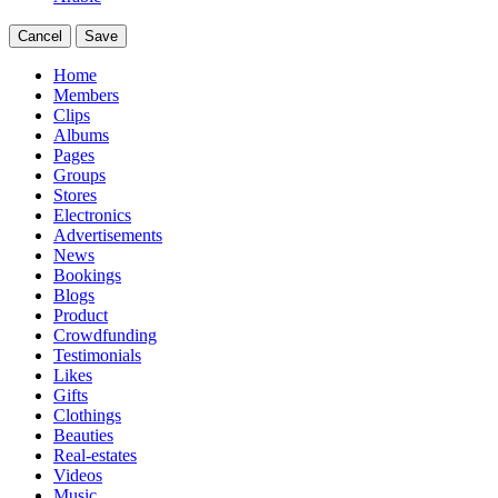
Cancel
Save
Home
Members
Clips
Albums
Pages
Groups
Stores
Electronics
Advertisements
News
Bookings
Blogs
Product
Crowdfunding
Testimonials
Likes
Gifts
Clothings
Beauties
Real-estates
Videos
Music