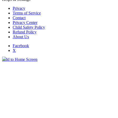
Privacy
Terms of Service
Contact
Privacy Center
Child Safety Policy
Refund Policy
About Us
Facebook
X
Add to Home Screen