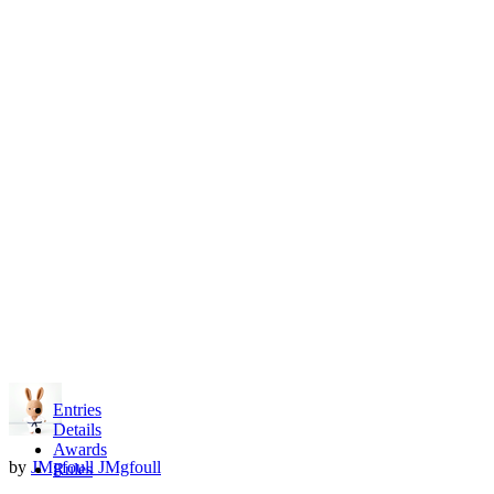
Entries
Details
Awards
by
JMgfoull JMgfoull
Rules