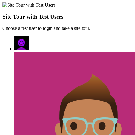
Site Tour with Test Users
Choose a test user to login and take a site tour.