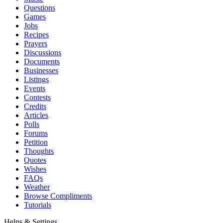
Questions
Games
Jobs
Recipes
Prayers
Discussions
Documents
Businesses
Listings
Events
Contests
Credits
Articles
Polls
Forums
Petition
Thoughts
Quotes
Wishes
FAQs
Weather
Browse Compliments
Tutorials
Helps & Settings