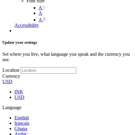
Font Size
-
A
A
+
A
Accessibility
Update your settings
Set where you live, what language you speak and the currency you
use.
Location
Currency
USD
INR
USD
Language
English
français
Ghana
Arabic