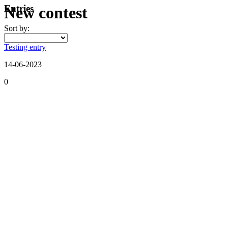
Entries
New contest
Sort by:
Testing entry
14-06-2023
0