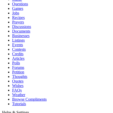
Questions
Games
Jobs
Recipes
Prayers
Discussions
Documents
Businesses
Listings
Events
Contests
Credits
Articles
Polls
Forums
Petition
Thoughts
Quotes
Wishes
FAQs
Weather
Browse Compliments
Tutorials
Helps & Settings