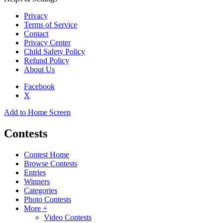
Privacy
Terms of Service
Contact
Privacy Center
Child Safety Policy
Refund Policy
About Us
Facebook
X
Add to Home Screen
Contests
Contest Home
Browse Contests
Entries
Winners
Categories
Photo Contests
More +
Video Contests