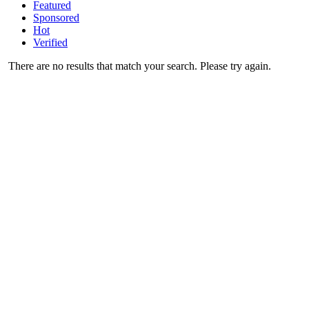
Featured
Sponsored
Hot
Verified
There are no results that match your search. Please try again.