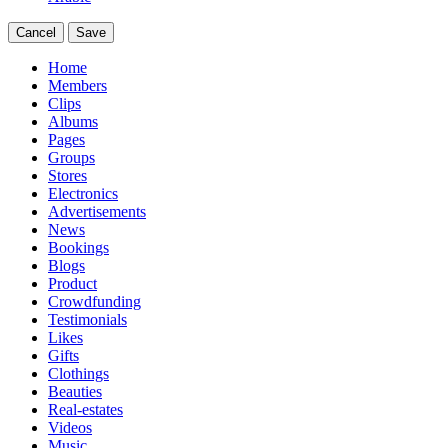
Cancel
Save
Home
Members
Clips
Albums
Pages
Groups
Stores
Electronics
Advertisements
News
Bookings
Blogs
Product
Crowdfunding
Testimonials
Likes
Gifts
Clothings
Beauties
Real-estates
Videos
Music