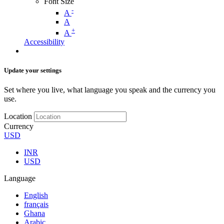
Font Size
-
A
A
+
A
Accessibility
Update your settings
Set where you live, what language you speak and the currency you
use.
Location
Currency
USD
INR
USD
Language
English
français
Ghana
Arabic