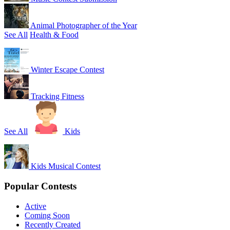
Animal Photographer of the Year
See All
Health & Food
Winter Escape Contest
Tracking Fitness
See All
Kids
Kids Musical Contest
Popular Contests
Active
Coming Soon
Recently Created