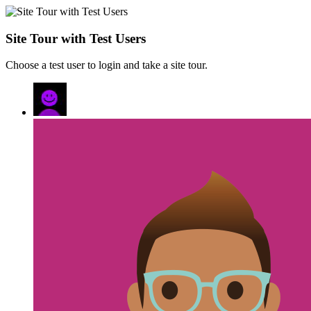
Site Tour with Test Users
Choose a test user to login and take a site tour.