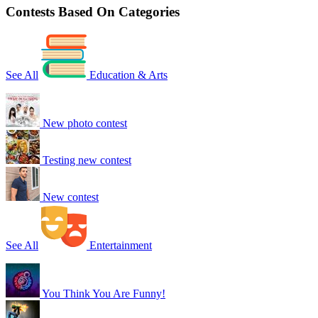
Contests Based On Categories
See All
Education & Arts
New photo contest
Testing new contest
New contest
See All
Entertainment
You Think You Are Funny!