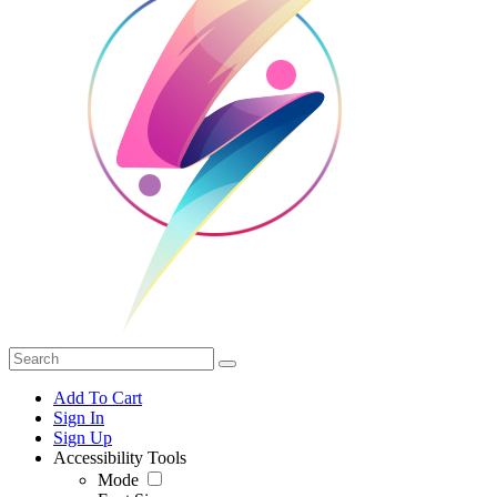
Add To Cart
Sign In
Sign Up
Accessibility Tools
Mode