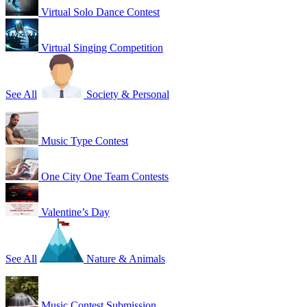
Virtual Solo Dance Contest
Virtual Singing Competition
See All
Society & Personal
Music Type Contest
One City One Team Contests
Valentine’s Day
See All
Nature & Animals
Music Contest Submission