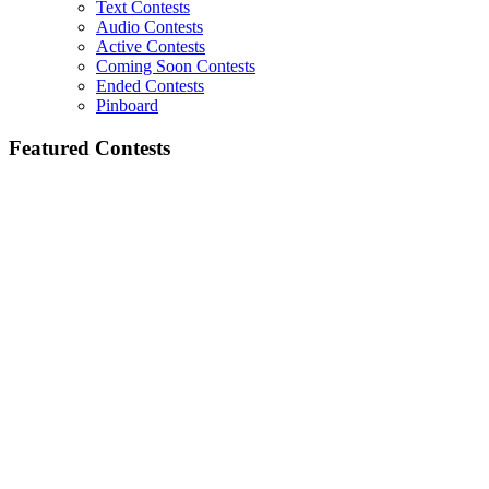
Text Contests
Audio Contests
Active Contests
Coming Soon Contests
Ended Contests
Pinboard
Featured Contests