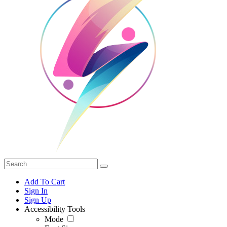
Add To Cart
Sign In
Sign Up
Accessibility Tools
Mode