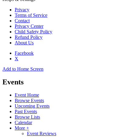
Privacy
Terms of Service
Contact
Privacy Center
Child Safety Policy
Refund Policy
About Us
Facebook
X
Add to Home Screen
Events
Event Home
Browse Events
Upcoming Events
Past Events
Browse Lists
Calendar
More +
Event Reviews