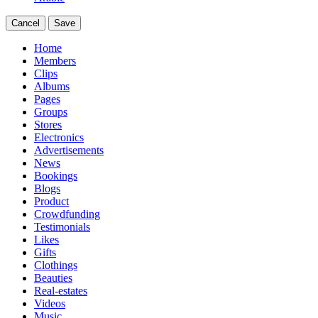
Cancel
Save
Home
Members
Clips
Albums
Pages
Groups
Stores
Electronics
Advertisements
News
Bookings
Blogs
Product
Crowdfunding
Testimonials
Likes
Gifts
Clothings
Beauties
Real-estates
Videos
Music