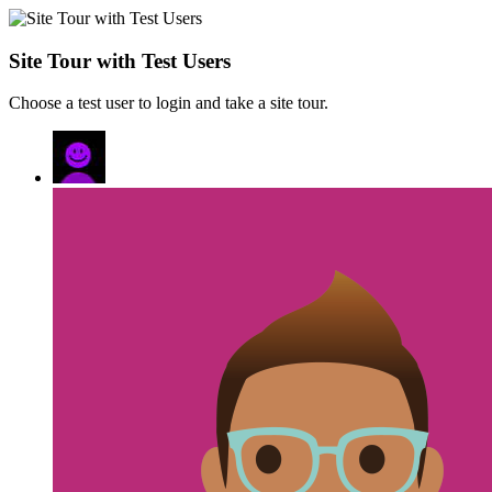
Site Tour with Test Users
Choose a test user to login and take a site tour.