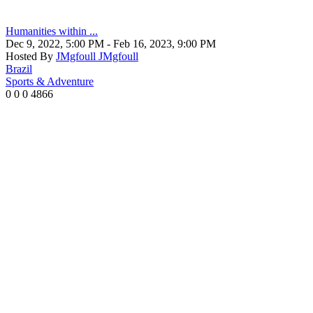
Humanities within ...
Dec 9, 2022, 5:00 PM
- Feb 16, 2023, 9:00 PM
Hosted By
JMgfoull JMgfoull
Brazil
Sports & Adventure
0
0
0
4866