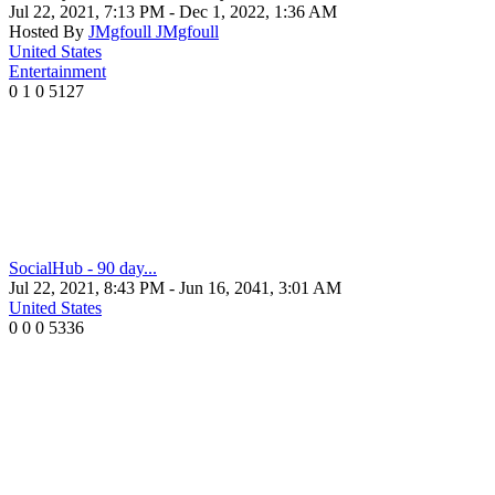
Jul 22, 2021, 7:13 PM
- Dec 1, 2022, 1:36 AM
Hosted By
JMgfoull JMgfoull
United States
Entertainment
0
1
0
5127
SocialHub - 90 day...
Jul 22, 2021, 8:43 PM
- Jun 16, 2041, 3:01 AM
United States
0
0
0
5336