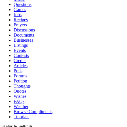
Questions
Games
Jobs
Recipes
Prayers
Discussions
Documents
Businesses
Listings
Events
Contests
Credits
Articles
Polls
Forums
Petition
Thoughts
Quotes
Wishes
FAQs
Weather
Browse Compliments
Tutorials
Helps & Settings