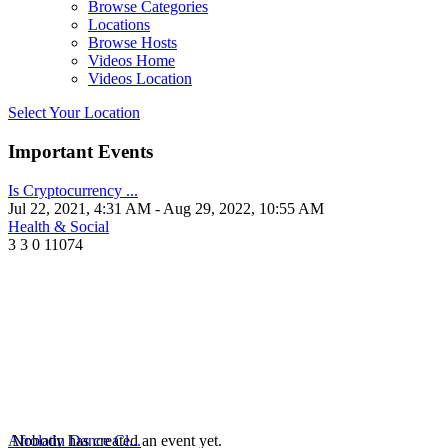
Browse Categories
Locations
Browse Hosts
Videos Home
Videos Location
Select Your Location
Important Events
Is Cryptocurrency ...
Jul 22, 2021, 4:31 AM
- Aug 29, 2022, 10:55 AM
Health & Social
3
3
0
11074
Afrolatin Dance Cl...
Nobody has created an event yet.