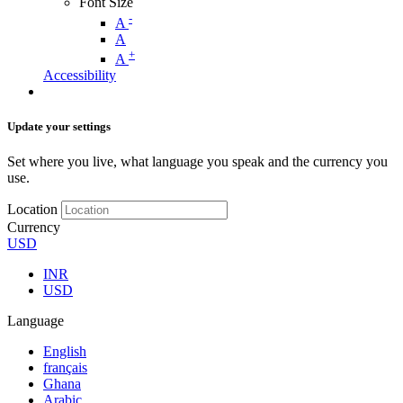
Font Size
-
A
A
+
A
Accessibility
Update your settings
Set where you live, what language you speak and the currency you
use.
Location
Currency
USD
INR
USD
Language
English
français
Ghana
Arabic