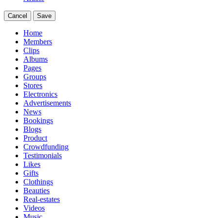
Cancel
Save
Home
Members
Clips
Albums
Pages
Groups
Stores
Electronics
Advertisements
News
Bookings
Blogs
Product
Crowdfunding
Testimonials
Likes
Gifts
Clothings
Beauties
Real-estates
Videos
Music