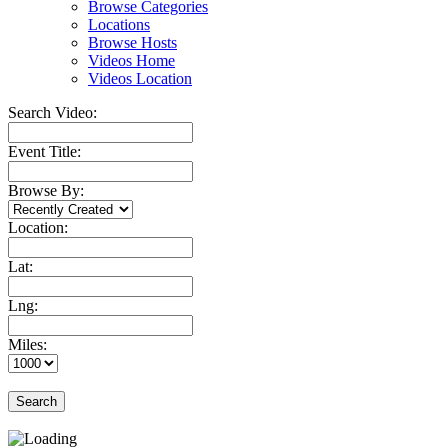
Browse Categories
Locations
Browse Hosts
Videos Home
Videos Location
Search Video:
Event Title:
Browse By:
Location:
Lat:
Lng:
Miles:
Search