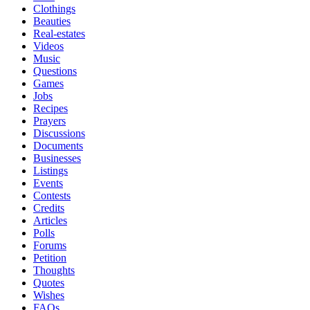
Clothings
Beauties
Real-estates
Videos
Music
Questions
Games
Jobs
Recipes
Prayers
Discussions
Documents
Businesses
Listings
Events
Contests
Credits
Articles
Polls
Forums
Petition
Thoughts
Quotes
Wishes
FAQs