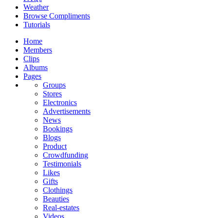
Weather
Browse Compliments
Tutorials
Home
Members
Clips
Albums
Pages
Groups
Stores
Electronics
Advertisements
News
Bookings
Blogs
Product
Crowdfunding
Testimonials
Likes
Gifts
Clothings
Beauties
Real-estates
Videos