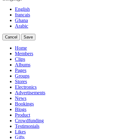
English
français
Ghana
Arabic
Cancel
Save
Home
Members
Clips
Albums
Pages
Groups
Stores
Electronics
Advertisements
News
Bookings
Blogs
Product
Crowdfunding
Testimonials
Likes
Gifts