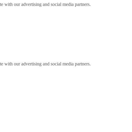
ite with our advertising and social media partners.
ite with our advertising and social media partners.