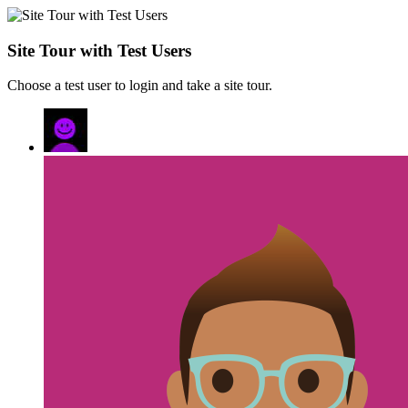
Site Tour with Test Users
Choose a test user to login and take a site tour.