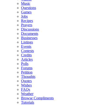
Music
Questions
Games
Jobs
Recipes
Prayers
Discussions
Documents
Businesses
Listings
Events
Contests
Credits
Articles
Polls
Forums
Petition
Thoughts
Quotes
Wishes
FAQs
Weather
Browse Compliments
Tutorials