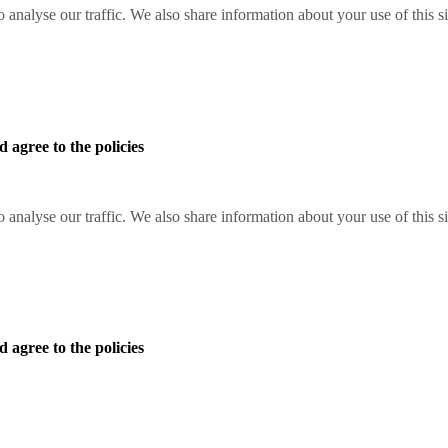
o analyse our traffic. We also share information about your use of this s
 agree to the policies
o analyse our traffic. We also share information about your use of this s
 agree to the policies