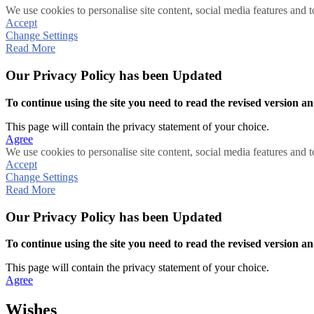
We use cookies to personalise site content, social media features and t
Accept
Change Settings
Read More
Our Privacy Policy has been Updated
To continue using the site you need to read the revised version and
This page will contain the privacy statement of your choice.
Agree
We use cookies to personalise site content, social media features and t
Accept
Change Settings
Read More
Our Privacy Policy has been Updated
To continue using the site you need to read the revised version and
This page will contain the privacy statement of your choice.
Agree
Wishes