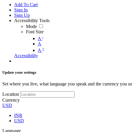
Add To Cart
Sign In
Sign Up
Accessibility Tools
Mode
Font Size
-
A
A
+
A
Accessibility
Update your settings
Set where you live, what language you speak and the currency you us
Location
Currency
USD
INR
USD
Language