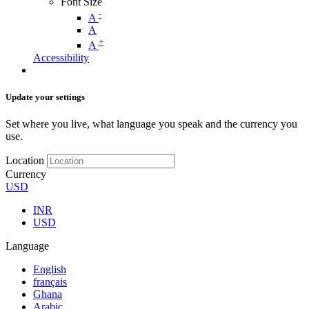
Font Size
-
A
A
+
A
Accessibility
Update your settings
Set where you live, what language you speak and the currency you
use.
Location
Currency
USD
INR
USD
Language
English
français
Ghana
Arabic