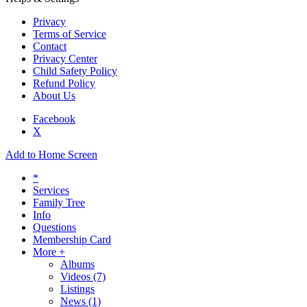
Privacy
Terms of Service
Contact
Privacy Center
Child Safety Policy
Refund Policy
About Us
Facebook
X
Add to Home Screen
*
Services
Family Tree
Info
Questions
Membership Card
More +
Albums
Videos
(7)
Listings
News
(1)