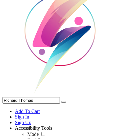
Add To Cart
Sign In
Sign Up
Accessibility Tools
Mode