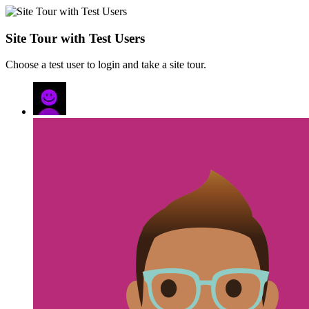
Site Tour with Test Users
Choose a test user to login and take a site tour.