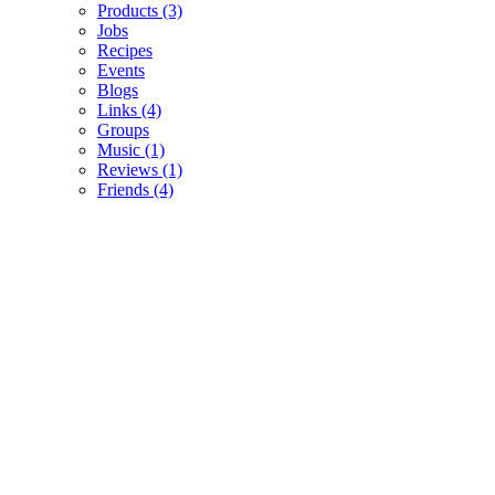
Products
(3)
Jobs
Recipes
Events
Blogs
Links
(4)
Groups
Music
(1)
Reviews
(1)
Friends
(4)