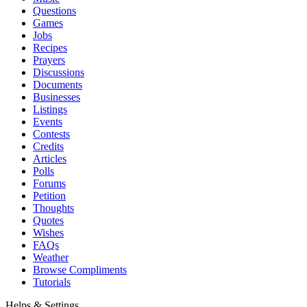
Questions
Games
Jobs
Recipes
Prayers
Discussions
Documents
Businesses
Listings
Events
Contests
Credits
Articles
Polls
Forums
Petition
Thoughts
Quotes
Wishes
FAQs
Weather
Browse Compliments
Tutorials
Helps & Settings