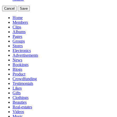
Cancel
Save
Home
Members
Clips
Albums
Pages
Groups
Stores
Electronics
Advertisements
News
Bookings
Blogs
Product
Crowdfunding
Testimonials
Likes
Gifts
Clothings
Beauties
Real-estates
Videos
Music