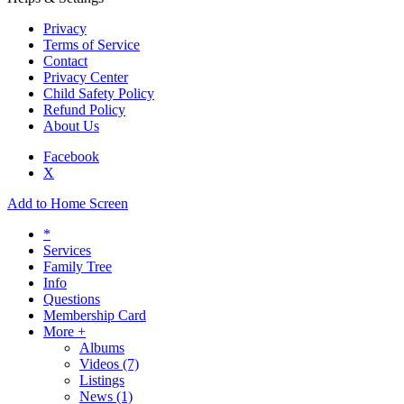
Privacy
Terms of Service
Contact
Privacy Center
Child Safety Policy
Refund Policy
About Us
Facebook
X
Add to Home Screen
*
Services
Family Tree
Info
Questions
Membership Card
More +
Albums
Videos
(7)
Listings
News
(1)