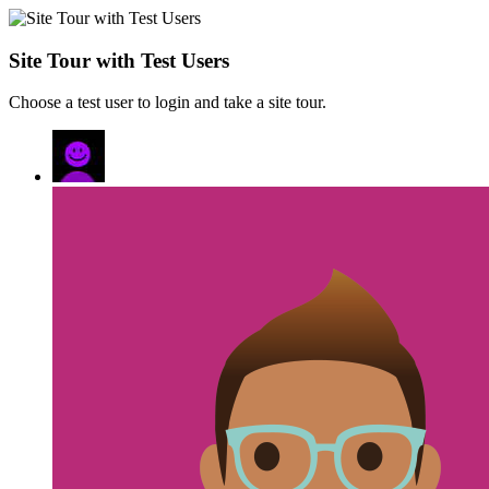
Site Tour with Test Users
Choose a test user to login and take a site tour.