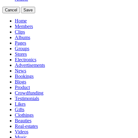
Cancel
Save
Home
Members
Clips
Albums
Pages
Groups
Stores
Electronics
Advertisements
News
Bookings
Blogs
Product
Crowdfunding
Testimonials
Likes
Gifts
Clothings
Beauties
Real-estates
Videos
Music