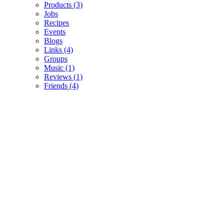
Products
(3)
Jobs
Recipes
Events
Blogs
Links
(4)
Groups
Music
(1)
Reviews
(1)
Friends
(4)