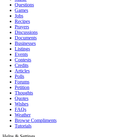
Questions
Games
Jobs
Recipes
Prayers
Discussions
Documents
Businesses
Listings
Events
Contests
Credits
Articles
Polls
Forums
Petition
Thoughts
Quotes
Wishes
FAQs
Weather
Browse Compliments
Tutorials
Helps & Settings