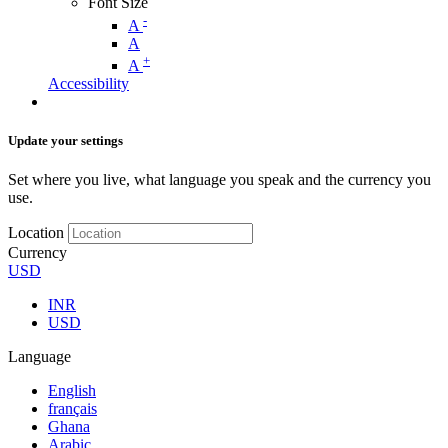
Font Size
-
A
A
+
A
Accessibility
Update your settings
Set where you live, what language you speak and the currency you
use.
Location
Currency
USD
INR
USD
Language
English
français
Ghana
Arabic