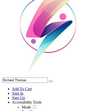
Add To Cart
Sign In
Sign Up
Accessibility Tools
Mode